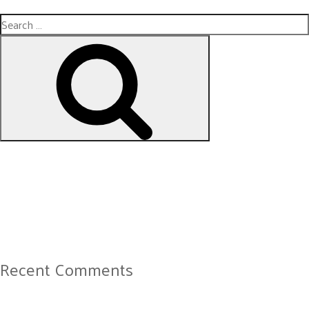
Search
for:
Search
Recent Comments