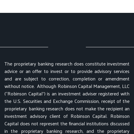
The proprietary banking research does constitute investment
advice or an offer to invest or to provide advisory services
and are subject to correction, completion or amendment
without notice. Although Robinson Capital Management, LLC
(“Robinson Capital”) is an investment adviser registered with
the U.S. Securities and Exchange Commission, receipt of the
proprietary banking research does not make the recipient an
investment advisory client of Robinson Capital. Robinson
Capital does not represent the financial institutions discussed
in the proprietary banking research, and the proprietary